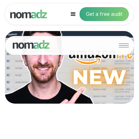
Get a free audit
NEW Targeting
Type: Why You