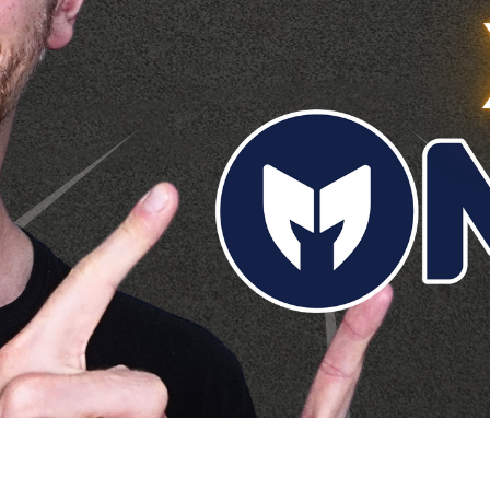
rship For Amazon