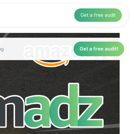
Get a free audit
og
Get a free audit!