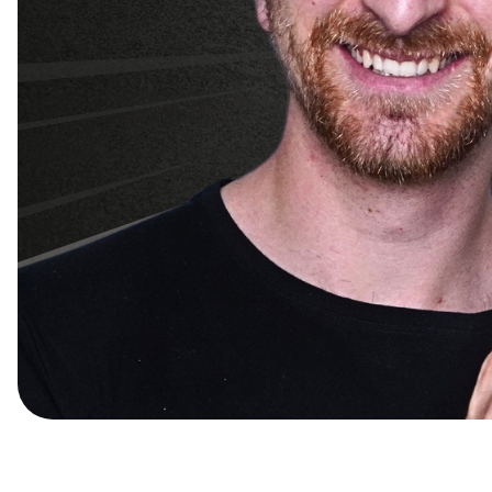
Nomadz x MDS Partne