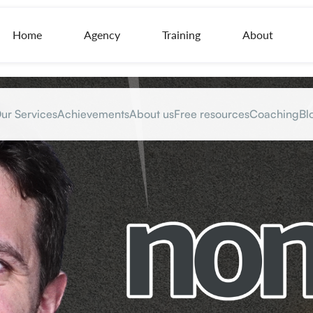
Home
Agency
Training
About
ur Services
Achievements
About us
Free resources
Coaching
Bl