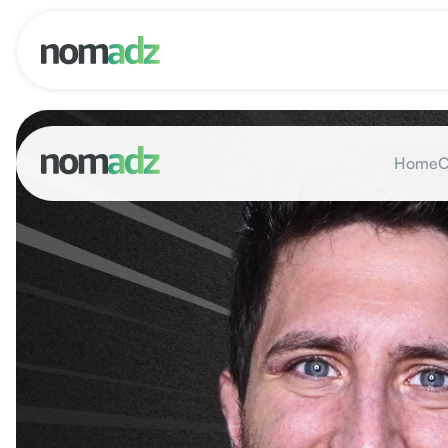
Home
O